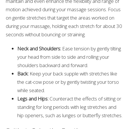
maintain and even enhance the flexibility and range of
motion achieved during your massage sessions. Focus
on gentle stretches that target the areas worked on
during your massage, holding each stretch for about 30
seconds without bouncing or straining.
Neck and Shoulders:
Ease tension by gently tilting
your head from side to side and rolling your
shoulders backward and forward.
Back:
Keep your back supple with stretches like
the cat-cow pose or by gently twisting your torso
while seated.
Legs and Hips:
Counteract the effects of sitting or
standing for long periods with leg stretches and
hip openers, such as lunges or butterfly stretches.