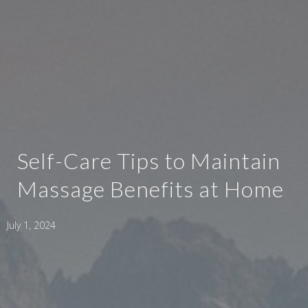
Self-Care Tips to Maintain
Massage Benefits at Home
July 1, 2024