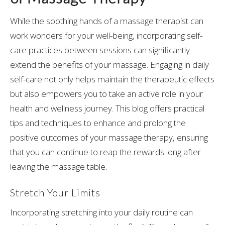
While the soothing hands of a massage therapist can
work wonders for your well-being, incorporating self-
care practices between sessions can significantly
extend the benefits of your massage. Engaging in daily
self-care not only helps maintain the therapeutic effects
but also empowers you to take an active role in your
health and wellness journey. This blog offers practical
tips and techniques to enhance and prolong the
positive outcomes of your massage therapy, ensuring
that you can continue to reap the rewards long after
leaving the massage table.
Stretch Your Limits
Incorporating stretching into your daily routine can