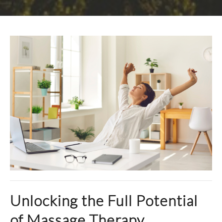
Unlocking the Full Potential
of Massage Therapy