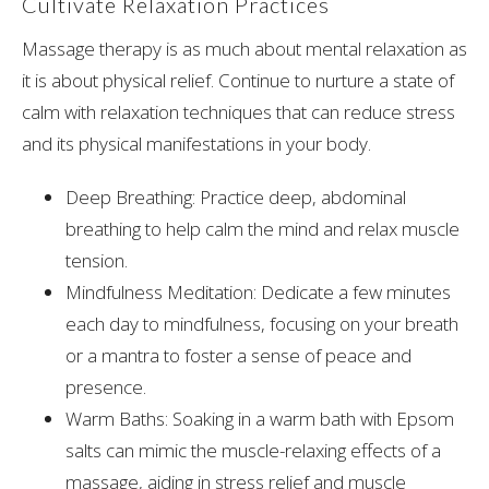
Cultivate Relaxation Practices
Massage therapy is as much about mental relaxation as
it is about physical relief. Continue to nurture a state of
calm with relaxation techniques that can reduce stress
and its physical manifestations in your body.
Deep Breathing: Practice deep, abdominal
breathing to help calm the mind and relax muscle
tension.
Mindfulness Meditation: Dedicate a few minutes
each day to mindfulness, focusing on your breath
or a mantra to foster a sense of peace and
presence.
Warm Baths: Soaking in a warm bath with Epsom
salts can mimic the muscle-relaxing effects of a
massage, aiding in stress relief and muscle