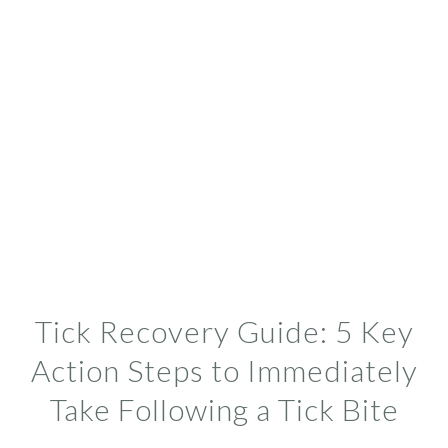
Tick Recovery Guide: 5 Key
Action Steps to Immediately
Take Following a Tick Bite