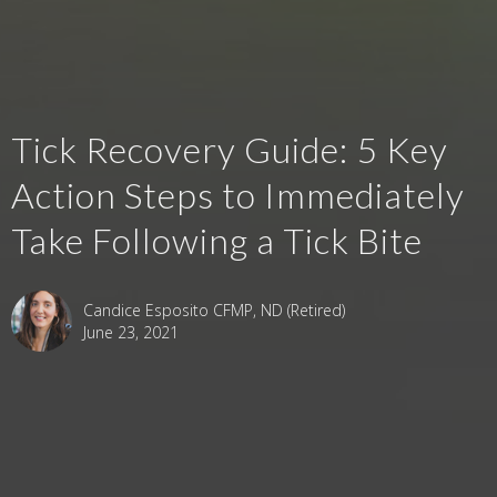
Tick Recovery Guide: 5 Key
Action Steps to Immediately
Take Following a Tick Bite
Candice Esposito CFMP, ND (Retired)
June 23, 2021