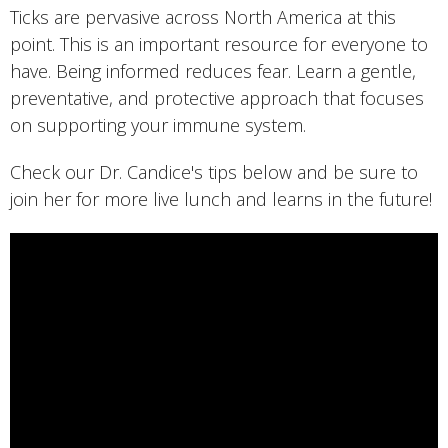
Ticks are pervasive across North America at this
point. This is an important resource for everyone to
have. Being informed reduces fear. Learn a gentle,
preventative, and protective approach that focuses
on supporting your immune system.
Check our Dr. Candice's tips below and be sure to
join her for more live lunch and learns in the future!